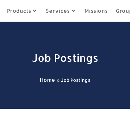
Products
Services
Missions
Grou
Job Postings
Home
»
Job Postings