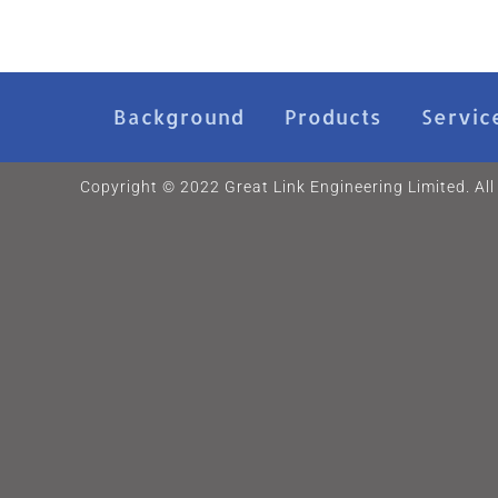
Background
Products
Servic
Copyright © 2022 Great Link Engineering Limited. All