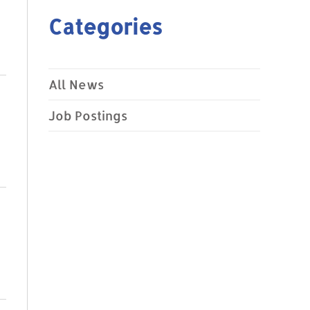
Categories
All News
Job Postings