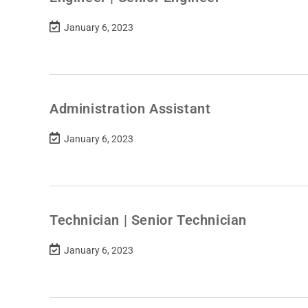
January 6, 2023
Administration Assistant
January 6, 2023
Technician | Senior Technician
January 6, 2023