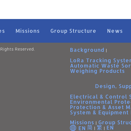
es
Missions
Group Structure
News
Background
 Rights Reserved.
LoRa Tracking Syste
Automatic Waste Sor
Weighing Products
Design, Supp
Electrical & Control
Environmental Prote
Protection & Asset 
System & Equipment 
Missions
Group Stru
简
繁
EN
EN