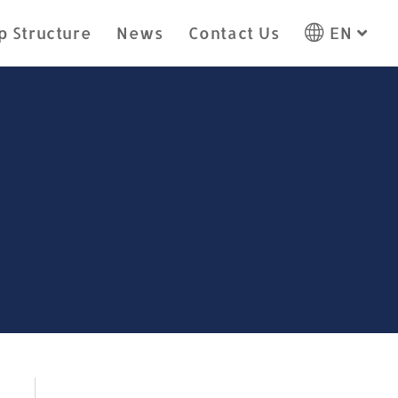
p Structure
News
Contact Us
EN