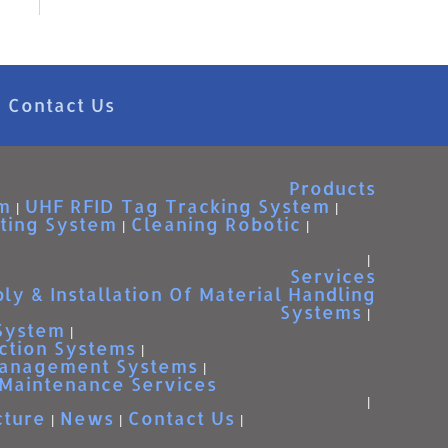
Contact Us
Products
m
UHF RFID Tag Tracking System
ting System
Cleaning Robotic
Services
ly & Installation Of Material Handling
Systems
 System
ction Systems
Management Systems
Maintenance Services
cture
News
Contact Us