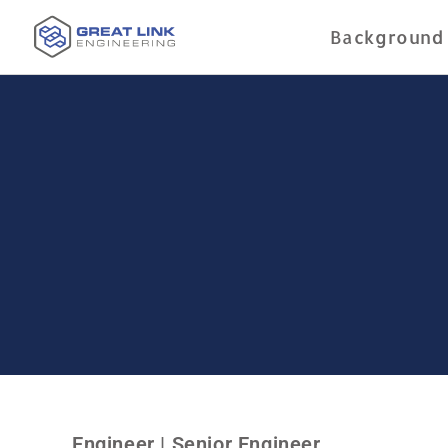
Background
Engineer | Senior Engineer