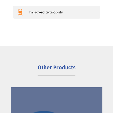
Other Products