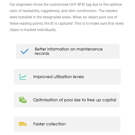
Our engineers chose the customized UHF RFID tag due to the optimal
ratio of readability, ruggedness, and slim construction. The readers
were installed in the designated areas. When an object past one of
these reading points, the ID is captured. This is to make sure that every
object is tracked individually.