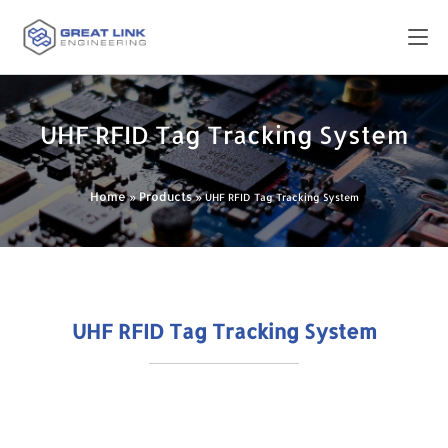
UHF RFID Tag Tracking System
Home
Products
»
»
UHF RFID Tag Tracking System
UHF RFID Tag Tracking System