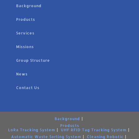
Background
Products
Services
Missions
Group Structure
News
Contact Us
Background
Products
LoRa Tracking System
UHF RFID Tag Tracking System
Automatic Waste Sorting System
Cleaning Robotic