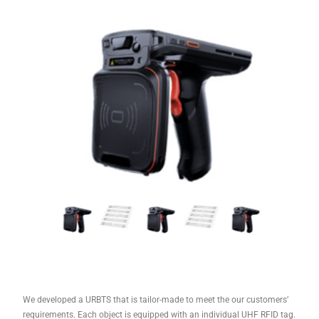
We developed a URBTS that is tailor-made to meet the our customers’
requirements. Each object is equipped with an individual UHF RFID tag.