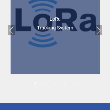
LoRa
Tracking System
Prev
Next
ious