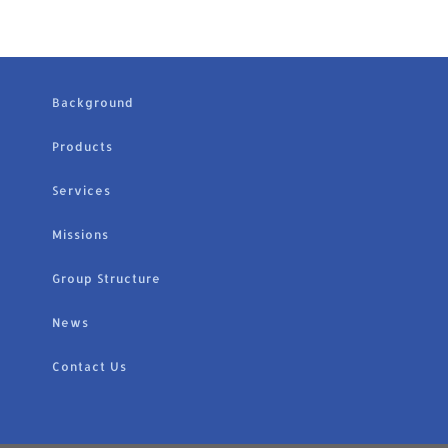
Background
Products
Services
Missions
Group Structure
News
Contact Us