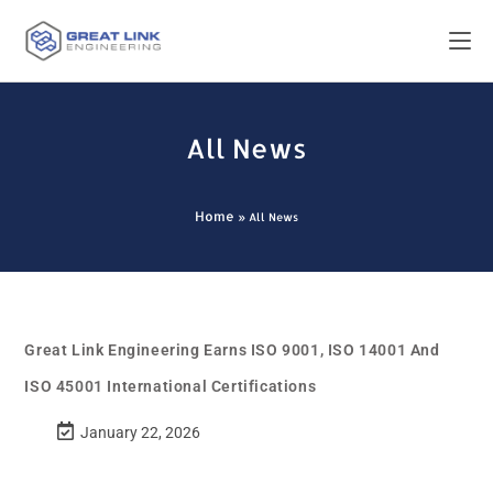
All News
Home
»
All News
Great Link Engineering Earns ISO 9001, ISO 14001 And
ISO 45001 International Certifications
January 22, 2026