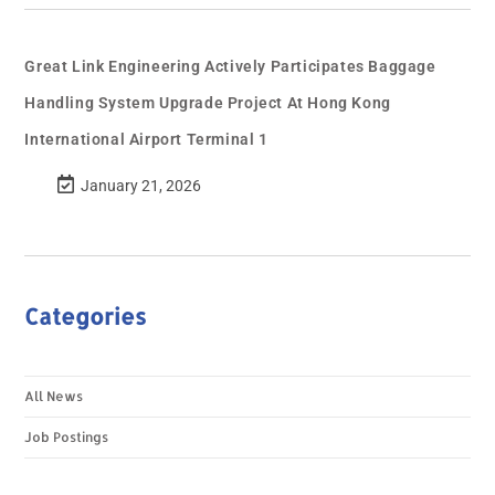
Great Link Engineering Actively Participates Baggage
Handling System Upgrade Project At Hong Kong
International Airport Terminal 1
January 21, 2026
Categories
All News
Job Postings