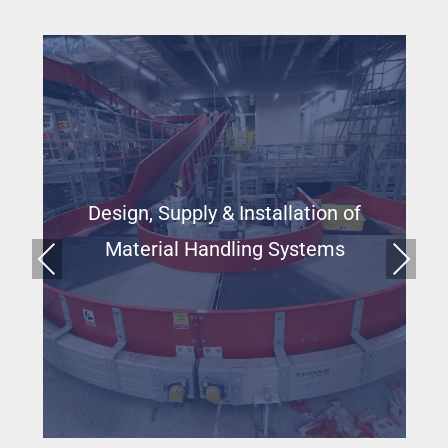
Design, Supply & Installation of
Material Handling Systems
Prev
Next
ious