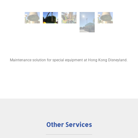
Maintenance solution for special equipment at Hong Kong Disneyland.
Other Services