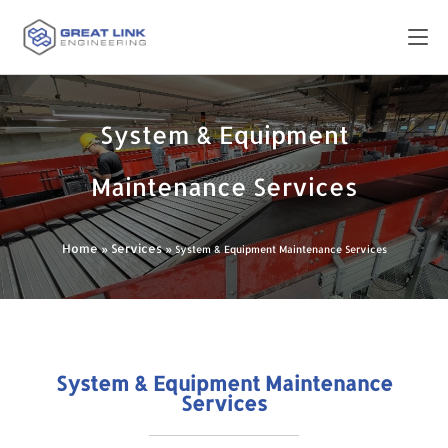
System & Equipment
Maintenance Services
Home
Services
»
»
System & Equipment Maintenance Services
System & Equipment Maintenance
Services