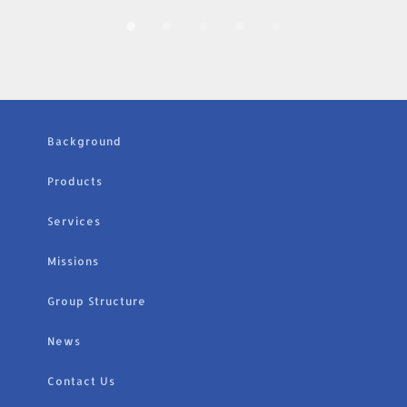
Background
Products
Services
Missions
Group Structure
News
Contact Us